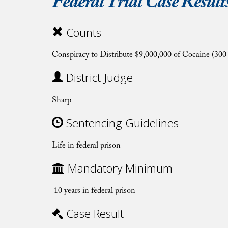
Federal Trial Case Result
Counts
Conspiracy to Distribute $9,000,000 of Cocaine (300
District Judge
Sharp
Sentencing Guidelines
Life in federal prison
Mandatory Minimum
10 years in federal prison
Case Result