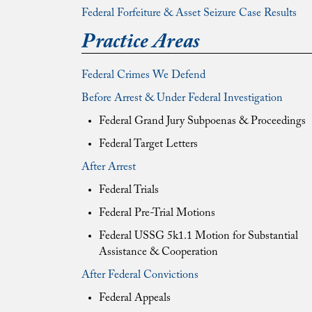
Federal Forfeiture & Asset Seizure Case Results
Practice Areas
Federal Crimes We Defend
Before Arrest & Under Federal Investigation
Federal Grand Jury Subpoenas & Proceedings
Federal Target Letters
After Arrest
Federal Trials
Federal Pre-Trial Motions
Federal USSG 5k1.1 Motion for Substantial
Assistance & Cooperation
After Federal Convictions
Federal Appeals