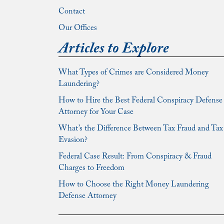
Contact
Our Offices
Articles to Explore
What Types of Crimes are Considered Money
Laundering?
How to Hire the Best Federal Conspiracy Defense
Attorney for Your Case
What’s the Difference Between Tax Fraud and Tax
Evasion?
Federal Case Result: From Conspiracy & Fraud
Charges to Freedom
How to Choose the Right Money Laundering
Defense Attorney