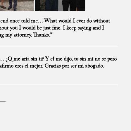
riend once told me… What would I ever do without
ut you I would be just fine. I keep saying and I
ing my attorney. Thanks.”
¿Q me aria sin ti? Y el me dijo, tu sin mi no se pero
eafirmo eres el mejor. Gracias por ser mi abogado.