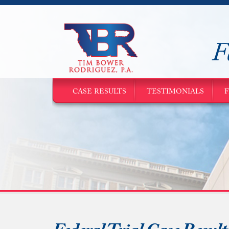
F
CASE RESULTS
TESTIMONIALS
F