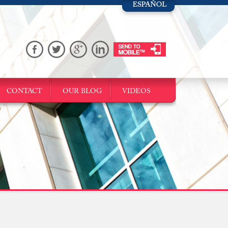
CONTACT
OUR BLOG
VIDEOS