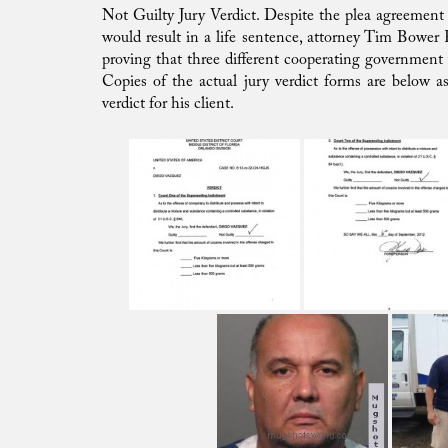
Not Guilty Jury Verdict. Despite the plea agreement 
would result in a life sentence, attorney Tim Bower R
proving that three different cooperating government w
Copies of the actual jury verdict forms are below 
verdict for his client.