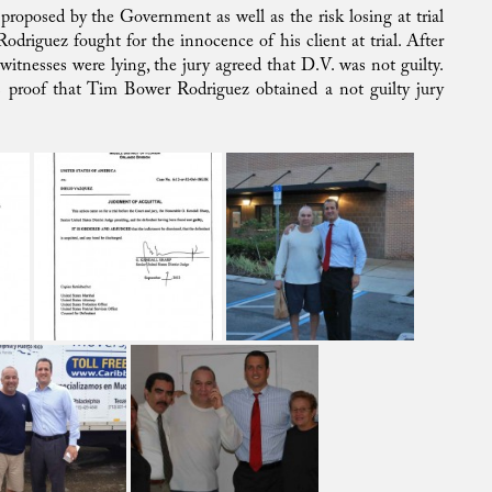
proposed by the Government as well as the risk losing at trial
odriguez fought for the innocence of his client at trial. After
itnesses were lying, the jury agreed that D.V. was not guilty.
as proof that Tim Bower Rodriguez obtained a not guilty jury