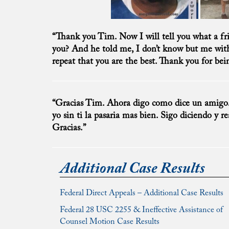
“Thank you Tim. Now I will tell you what a f
you? And he told me, I don’t know but me witho
repeat that you are the best. Thank you for be
“Gracias Tim. Ahora digo como dice un amigo… 
yo sin ti la pasaria mas bien. Sigo diciendo y r
Gracias.”
Additional Case Results
Federal Direct Appeals – Additional Case Results
Federal 28 USC 2255 & Ineffective Assistance of
Counsel Motion Case Results