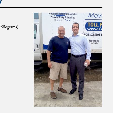
s
 Kilograms)