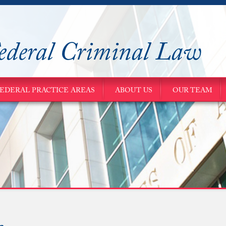
ederal Criminal Law
EDERAL PRACTICE AREAS
ABOUT US
OUR TEAM