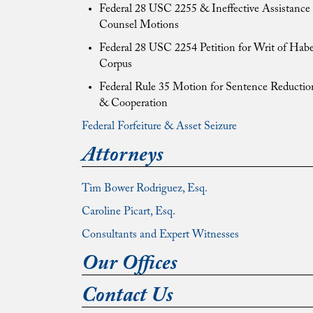
Federal 28 USC 2255 & Ineffective Assistance 
Counsel Motions
Federal 28 USC 2254 Petition for Writ of Hab
Corpus
Federal Rule 35 Motion for Sentence Reductio
& Cooperation
Federal Forfeiture & Asset Seizure
Attorneys
Tim Bower Rodriguez, Esq.
Caroline Picart, Esq.
Consultants and Expert Witnesses
Our Offices
Contact Us