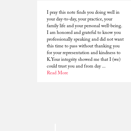
I pray this note finds you doing well in
your day-to-day, your practice, your
family life and your personal well-being.
I am honored and grateful to know you
professionally speaking and did not want
this time to pass without thanking you
for your representation and kindness to
K.Your integrity showed me that I (we)
could trust you and from day ...
Read More