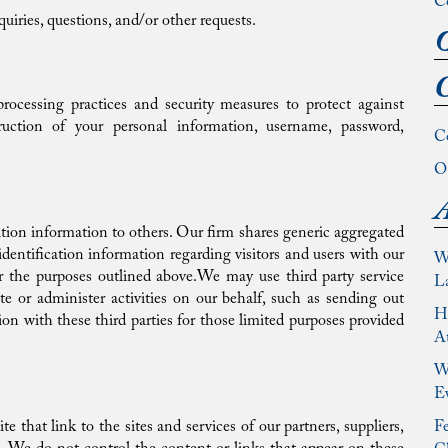
C
uiries, questions, and/or other requests.
O
C
rocessing practices and security measures to protect against
struction of your personal information, username, password,
C
Ou
A
cation information to others. Our firm shares generic aggregated
entification information regarding visitors and users with our
W
 for the purposes outlined above.We may use third party service
L
te or administer activities on our behalf, such as sending out
Ho
ion with these third parties for those limited purposes provided
At
Wh
E
e that link to the sites and services of our partners, suppliers,
Fe