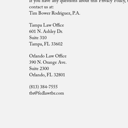
If you have any questions about this Privacy Policy, th
contact us at:
Tim Bower Rodriguez, P.A.
Tampa Law Office
601 N. Ashley Dr.
Suite 310
Tampa, FL 33602
Orlando Law Office
390 N. Orange Ave.
Suite 2300
Orlando, FL 32801
(813) 384-7555
tbr@fedlawtbr.com