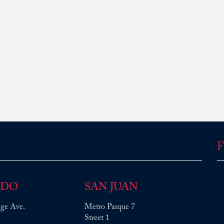
F
NDO
SAN JUAN
ge Ave.
Metro Parque 7
Street 1