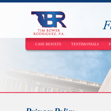
F
CASE RESULTS
TESTIMONIALS
F