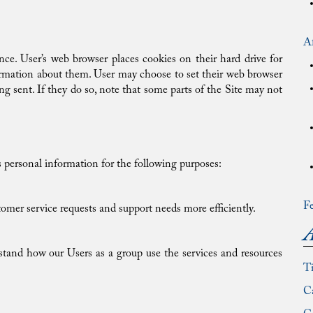
Af
ce. User’s web browser places cookies on their hard drive for
rmation about them. User may choose to set their web browser
ing sent. If they do so, note that some parts of the Site may not
personal information for the following purposes:
Fe
omer service requests and support needs more efficiently.
A
stand how our Users as a group use the services and resources
T
Ca