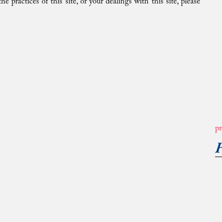
e practices of this site, or your dealings with this site, please
pr
F