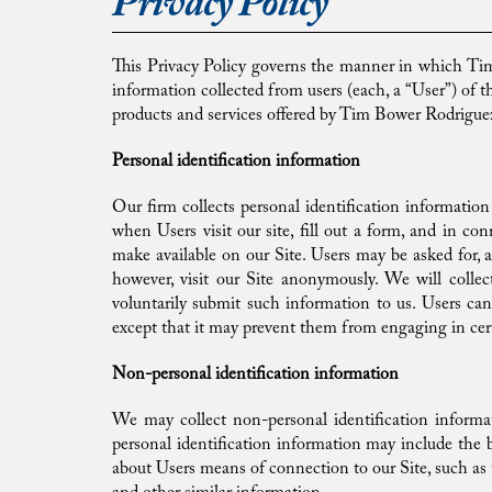
Privacy Policy
This Privacy Policy governs the manner in which Tim 
information collected from users (each, a “User”) of the
products and services offered by Tim Bower Rodriguez
Personal identification information
Our firm collects personal identification information
when Users visit our site, fill out a form, and in con
make available on our Site. Users may be asked for, 
however, visit our Site anonymously. We will collec
voluntarily submit such information to us. Users can 
except that it may prevent them from engaging in certa
Non-personal identification information
We may collect non-personal identification informa
personal identification information may include the
about Users means of connection to our Site, such as 