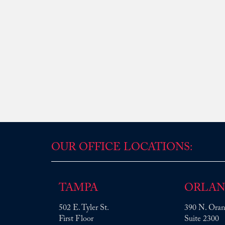
OUR OFFICE LOCATIONS:
TAMPA
ORLA
502 E. Tyler St.
390 N. Oran
First Floor
Suite 2300