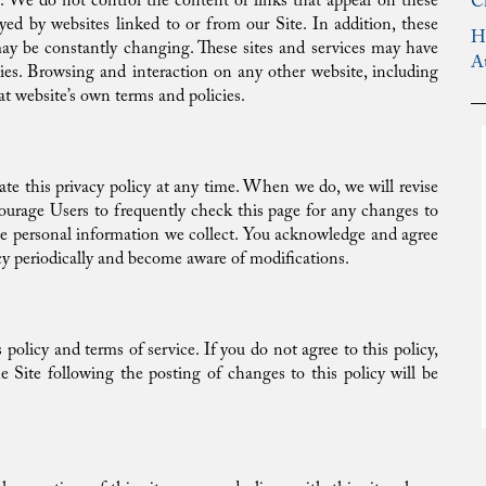
ies. We do not control the content or links that appear on these
C
yed by websites linked to or from our Site. In addition, these
H
 may be constantly changing. These sites and services may have
A
cies. Browsing and interaction on any other website, including
hat website’s own terms and policies.
te this privacy policy at any time. When we do, we will revise
ourage Users to frequently check this page for any changes to
he personal information we collect. You acknowledge and agree
olicy periodically and become aware of modifications.
 policy and terms of service. If you do not agree to this policy,
e Site following the posting of changes to this policy will be