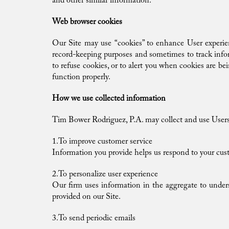
and other similar information.
Web browser cookies
Our Site may use “cookies” to enhance User experien
record-keeping purposes and sometimes to track info
to refuse cookies, or to alert you when cookies are be
function properly.
How we use collected information
Tim Bower Rodriguez, P.A. may collect and use Users 
1.To improve customer service
Information you provide helps us respond to your cust
2.To personalize user experience
Our firm uses information in the aggregate to under
provided on our Site.
3.To send periodic emails