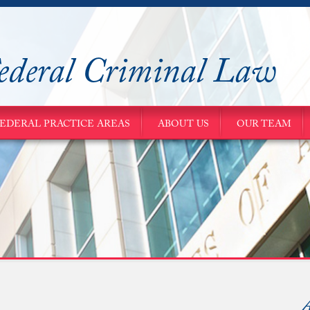
ederal Criminal Law
EDERAL PRACTICE AREAS
ABOUT US
OUR TEAM
A