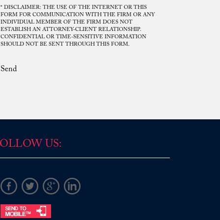
* DISCLAIMER: THE USE OF THE INTERNET OR THIS
FORM FOR COMMUNICATION WITH THE FIRM OR ANY
INDIVIDUAL MEMBER OF THE FIRM DOES NOT
ESTABLISH AN ATTORNEY-CLIENT RELATIONSHIP.
Mr. Rodriguez. Your disposition was
CONFIDENTIAL OR TIME-SENSITIVE INFORMATION
SHOULD NOT BE SENT THROUGH THIS FORM.
consistent, frank and upright, you gave
me direct answers and helped lead me
Send
into one of the best possible solutions
regarding the circumstances that
transpired, and for this, I am grateful. I
would not be in the position I am today if
it were not for your understanding and
patience in council. I hold your ...
Read More
OLLOW US:
D.P.