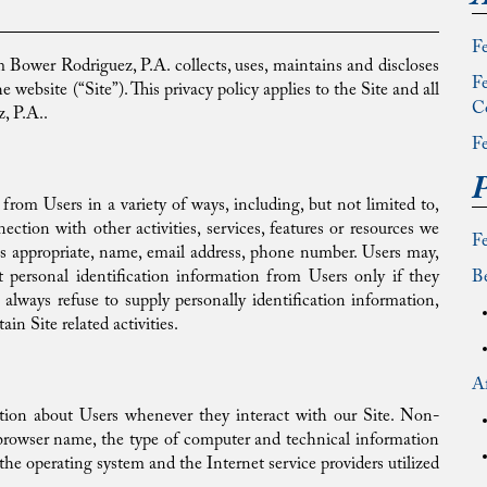
Fe
Bower Rodriguez, P.A. collects, uses, maintains and discloses
Fe
 website (“Site”). This privacy policy applies to the Site and all
C
, P.A..
Fe
P
 from Users in a variety of ways, including, but not limited to,
nection with other activities, services, features or resources we
F
as appropriate, name, email address, phone number. Users may,
t personal identification information from Users only if they
Be
always refuse to supply personally identification information,
in Site related activities.
Af
tion about Users whenever they interact with our Site. Non-
 browser name, the type of computer and technical information
the operating system and the Internet service providers utilized