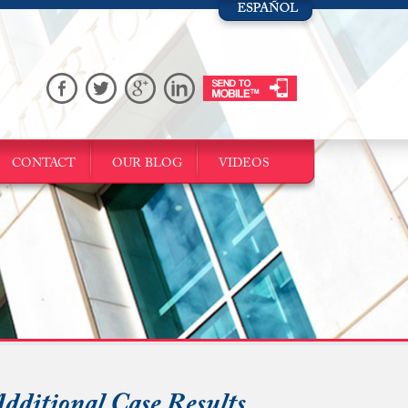
CONTACT
OUR BLOG
VIDEOS
dditional Case Results