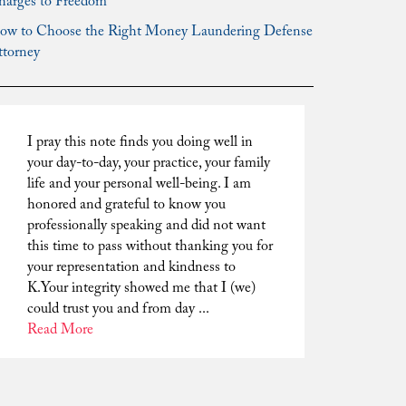
harges to Freedom
ow to Choose the Right Money Laundering Defense
ttorney
I pray this note finds you doing well in
your day-to-day, your practice, your family
life and your personal well-being. I am
honored and grateful to know you
professionally speaking and did not want
this time to pass without thanking you for
your representation and kindness to
K.Your integrity showed me that I (we)
could trust you and from day ...
Read More