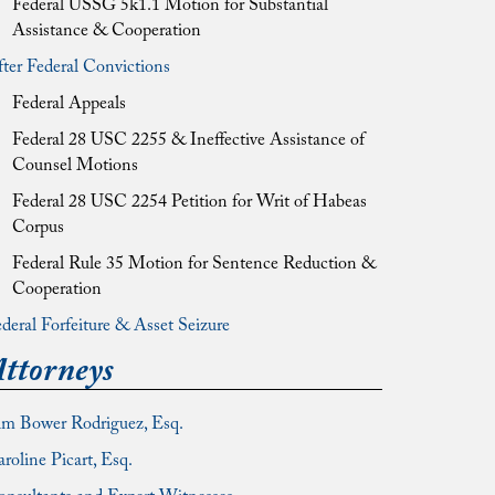
Federal USSG 5k1.1 Motion for Substantial
Assistance & Cooperation
ter Federal Convictions
Federal Appeals
Federal 28 USC 2255 & Ineffective Assistance of
Counsel Motions
Federal 28 USC 2254 Petition for Writ of Habeas
Corpus
Federal Rule 35 Motion for Sentence Reduction &
Cooperation
deral Forfeiture & Asset Seizure
ttorneys
im Bower Rodriguez, Esq.
roline Picart, Esq.