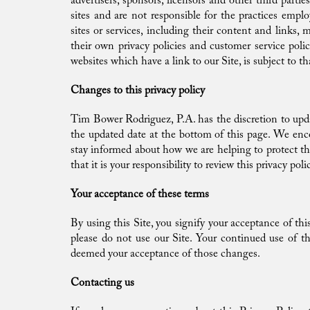
advertisers, sponsors, licensors and other third part
sites and are not responsible for the practices emplo
sites or services, including their content and links,
their own privacy policies and customer service poli
websites which have a link to our Site, is subject to t
Changes to this privacy policy
Tim Bower Rodriguez, P.A. has the discretion to upda
the updated date at the bottom of this page. We enc
stay informed about how we are helping to protect t
that it is your responsibility to review this privacy p
Your acceptance of these terms
By using this Site, you signify your acceptance of this
please do not use our Site. Your continued use of th
deemed your acceptance of those changes.
Contacting us