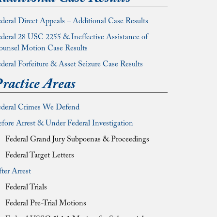
deral Direct Appeals – Additional Case Results
deral 28 USC 2255 & Ineffective Assistance of
ounsel Motion Case Results
deral Forfeiture & Asset Seizure Case Results
ractice Areas
ederal Crimes We Defend
fore Arrest & Under Federal Investigation
Federal Grand Jury Subpoenas & Proceedings
Federal Target Letters
ter Arrest
Federal Trials
Federal Pre-Trial Motions