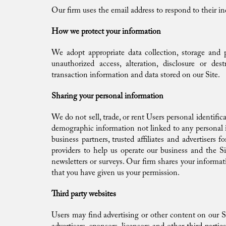
Our firm uses the email address to respond to their inq
How we protect your information
We adopt appropriate data collection, storage and p
unauthorized access, alteration, disclosure or de
transaction information and data stored on our Site.
Sharing your personal information
We do not sell, trade, or rent Users personal identifi
demographic information not linked to any personal id
business partners, trusted affiliates and advertisers
providers to help us operate our business and the Si
newsletters or surveys. Our firm shares your informat
that you have given us your permission.
Third party websites
Users may find advertising or other content on our Sit