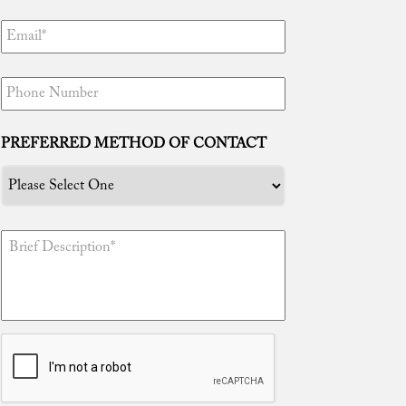
“Tim, thanks to you I am free! You truly
are the best attorney in the world. Your
efforts are unmatched and I certainly
PREFERRED METHOD OF CONTACT
appreciate everything you have done for
me. I knew I made the right decision in
having you represent me because well
now I can enjoy being with my newborn
daughter and family!”
“Tim, gracias ...
Read More