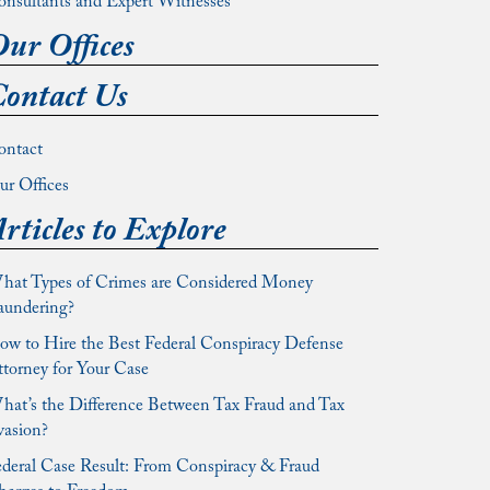
onsultants and Expert Witnesses
ur Offices
ontact Us
ontact
r Offices
rticles to Explore
hat Types of Crimes are Considered Money
aundering?
w to Hire the Best Federal Conspiracy Defense
torney for Your Case
at’s the Difference Between Tax Fraud and Tax
vasion?
deral Case Result: From Conspiracy & Fraud