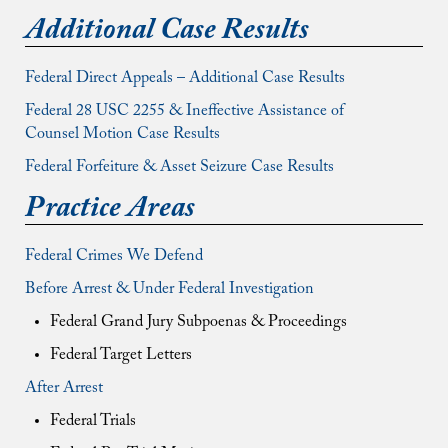
Additional Case Results
Federal Direct Appeals – Additional Case Results
Federal 28 USC 2255 & Ineffective Assistance of
Counsel Motion Case Results
Federal Forfeiture & Asset Seizure Case Results
Practice Areas
Federal Crimes We Defend
Before Arrest & Under Federal Investigation
Federal Grand Jury Subpoenas & Proceedings
Federal Target Letters
After Arrest
Federal Trials