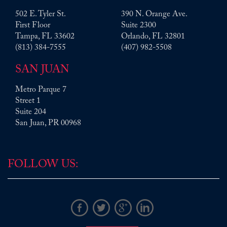
502 E. Tyler St.
390 N. Orange Ave.
First Floor
Suite 2300
Tampa
,
FL
33602
Orlando
,
FL
32801
Tim, your legal guidance on this hypothetical
(813) 384-7555
(407) 982-5508
situation far exceeded my expectations. It is
clear, detailed, and thorough. I hope to live a
SAN JUAN
long happy life with no further need of your
services. However, if I or anyone I know does,
Metro Parque 7
I would call you and recommend they do as
Street 1
well. Thanks!
Suite 204
Read More
San Juan
, PR
00968
S.M.
FOLLOW US: