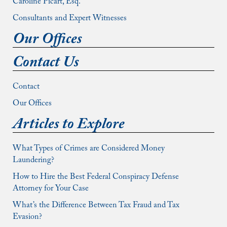
Caroline Picart, Esq.
Consultants and Expert Witnesses
Our Offices
Contact Us
Contact
Our Offices
Articles to Explore
What Types of Crimes are Considered Money
Laundering?
How to Hire the Best Federal Conspiracy Defense
Attorney for Your Case
What’s the Difference Between Tax Fraud and Tax
Evasion?