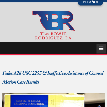
Federal 28 USC 2255 & Ineffective Assistance of Counsel
Motion Case Results