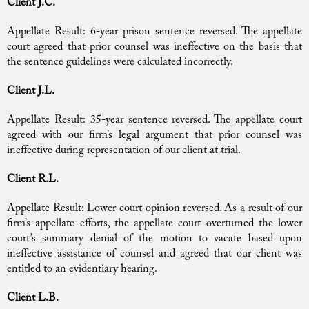
Client J.C.
Appellate Result: 6-year prison sentence reversed. The appellate
court agreed that prior counsel was ineffective on the basis that
the sentence guidelines were calculated incorrectly.
Client J.L.
Appellate Result: 35-year sentence reversed. The appellate court
agreed with our firm’s legal argument that prior counsel was
ineffective during representation of our client at trial.
Client R.L.
Appellate Result: Lower court opinion reversed. As a result of our
firm’s appellate efforts, the appellate court overturned the lower
court’s summary denial of the motion to vacate based upon
ineffective assistance of counsel and agreed that our client was
entitled to an evidentiary hearing.
Client L.B.