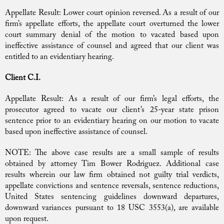
Appellate Result: Lower court opinion reversed. As a result of our
firm’s appellate efforts, the appellate court overturned the lower
court summary denial of the motion to vacated based upon
ineffective assistance of counsel and agreed that our client was
entitled to an evidentiary hearing.
Client C.I.
Appellate Result: As a result of our firm’s legal efforts, the
prosecutor agreed to vacate our client’s 25-year state prison
sentence prior to an evidentiary hearing on our motion to vacate
based upon ineffective assistance of counsel.
NOTE: The above case results are a small sample of results
obtained by attorney Tim Bower Rodriguez. Additional case
results wherein our law firm obtained not guilty trial verdicts,
appellate convictions and sentence reversals, sentence reductions,
United States sentencing guidelines downward departures,
downward variances pursuant to 18 USC 3553(a), are available
upon request.