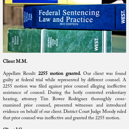
Client M.M.
Appellate Result:
2255 motion granted.
Our client was found
guilty at federal trial while represented by different counsel. A
2255 motion was filed against prior counsel alleging ineffective
assistance of counsel. During the hotly contested evidentiary
hearing, attorney Tim Bower Rodriguez thoroughly cross-
examined prior counsel, presented witnesses and introduced
evidence on behalf of our client. District Court Judge Moody ruled
that prior counsel was ineffective and granted the 2255 motion.