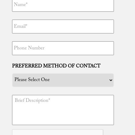
“Tim, thanks to you I am free! You truly are
the best attorney in the world. Your efforts are
unmatched and I certainly appreciate
everything you have done for me. I knew I
PREFERRED METHOD OF CONTACT
made the right decision in having you
represent me because well now I can enjoy
being with my newborn daughter and
family!”
“Tim, gracias ...
Read More