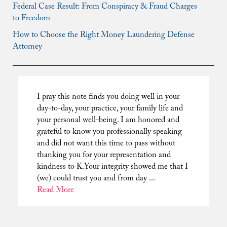
Federal Case Result: From Conspiracy & Fraud Charges
to Freedom
How to Choose the Right Money Laundering Defense
Attorney
I pray this note finds you doing well in your
day-to-day, your practice, your family life and
your personal well-being. I am honored and
grateful to know you professionally speaking
and did not want this time to pass without
thanking you for your representation and
kindness to K.Your integrity showed me that I
(we) could trust you and from day ...
Read More