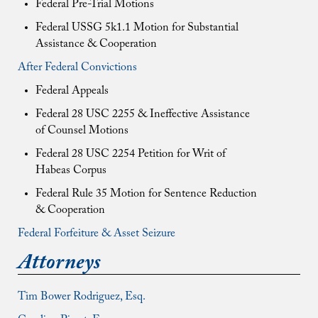
Federal Pre-Trial Motions
Federal USSG 5k1.1 Motion for Substantial
Assistance & Cooperation
After Federal Convictions
Federal Appeals
Federal 28 USC 2255 & Ineffective Assistance
of Counsel Motions
Federal 28 USC 2254 Petition for Writ of
Habeas Corpus
Federal Rule 35 Motion for Sentence Reduction
& Cooperation
Federal Forfeiture & Asset Seizure
Attorneys
Tim Bower Rodriguez, Esq.