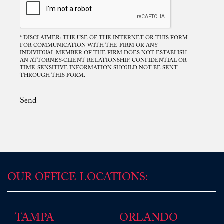
* DISCLAIMER: THE USE OF THE INTERNET OR THIS FORM
FOR COMMUNICATION WITH THE FIRM OR ANY
Mr. Rodriguez. Your disposition was
INDIVIDUAL MEMBER OF THE FIRM DOES NOT ESTABLISH
AN ATTORNEY-CLIENT RELATIONSHIP. CONFIDENTIAL OR
consistent, frank and upright, you gave me
TIME-SENSITIVE INFORMATION SHOULD NOT BE SENT
direct answers and helped lead me into one of
THROUGH THIS FORM.
the best possible solutions regarding the
circumstances that transpired, and for this, I
Send
am grateful. I would not be in the position I
am today if it were not for your understanding
and patience in council. I hold your ...
Read More
D.P.
OUR OFFICE LOCATIONS:
TAMPA
ORLANDO