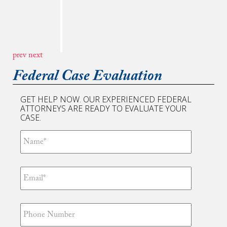
my lawyer and helping to drop charges against
me. I am thankful for all you have done for my
family. Your deep interest in detail and skillful
approach no doubt can be felt by your clients
including me. Justice is important and a
prev
next
professional lawyer like you is crucial to ...
Read More
Federal Case Evaluation
GET HELP NOW. OUR EXPERIENCED FEDERAL
ATTORNEYS ARE READY TO EVALUATE YOUR
CASE.
“Tim, thanks to you I am free! You truly are
the best attorney in the world. Your efforts are
unmatched and I certainly appreciate