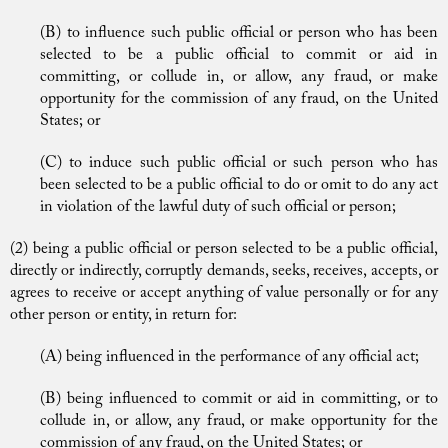
(B) to influence such public official or person who has been
selected to be a public official to commit or aid in
committing, or collude in, or allow, any fraud, or make
opportunity for the commission of any fraud, on the United
States; or
(C) to induce such public official or such person who has
been selected to be a public official to do or omit to do any act
in violation of the lawful duty of such official or person;
(2) being a public official or person selected to be a public official,
directly or indirectly, corruptly demands, seeks, receives, accepts, or
agrees to receive or accept anything of value personally or for any
other person or entity, in return for:
(A) being influenced in the performance of any official act;
(B) being influenced to commit or aid in committing, or to
collude in, or allow, any fraud, or make opportunity for the
commission of any fraud, on the United States; or