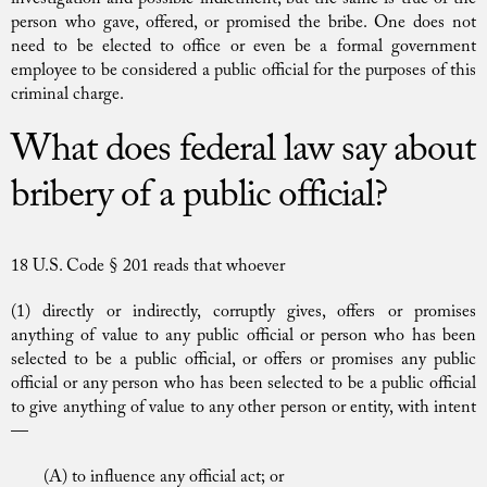
person who gave, offered, or promised the bribe. One does not
need to be elected to office or even be a formal government
employee to be considered a public official for the purposes of this
criminal charge.
What does federal law say about
bribery of a public official?
18 U.S. Code § 201 reads that whoever
(1) directly or indirectly, corruptly gives, offers or promises
anything of value to any public official or person who has been
selected to be a public official, or offers or promises any public
official or any person who has been selected to be a public official
to give anything of value to any other person or entity, with intent
—
(A) to influence any official act; or