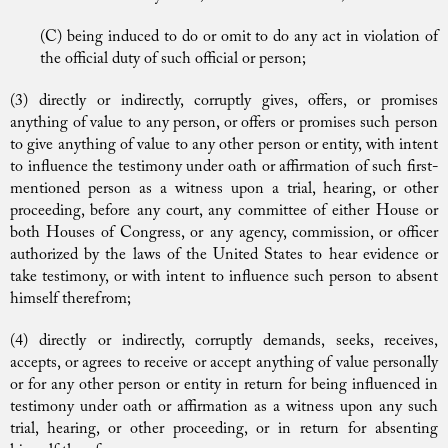
(C) being induced to do or omit to do any act in violation of
the official duty of such official or person;
(3) directly or indirectly, corruptly gives, offers, or promises
anything of value to any person, or offers or promises such person
to give anything of value to any other person or entity, with intent
to influence the testimony under oath or affirmation of such first-
mentioned person as a witness upon a trial, hearing, or other
proceeding, before any court, any committee of either House or
both Houses of Congress, or any agency, commission, or officer
authorized by the laws of the United States to hear evidence or
take testimony, or with intent to influence such person to absent
himself therefrom;
(4) directly or indirectly, corruptly demands, seeks, receives,
accepts, or agrees to receive or accept anything of value personally
or for any other person or entity in return for being influenced in
testimony under oath or affirmation as a witness upon any such
trial, hearing, or other proceeding, or in return for absenting