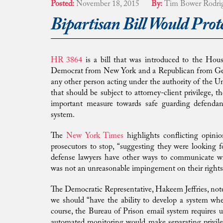
Posted:
November 18, 2015
By:
Tim Bower Rodri
Bipartisan Bill Would Prot
HR 3864
is a bill that was introduced to the Hous
Democrat from New York and a Republican from Georgia
any other person acting under the authority of the Uni
that should be subject to attorney-client privilege, t
important measure towards safe guarding defenda
system.
The
New York Times
highlights conflicting opini
prosecutors to stop, “suggesting they were looking f
defense lawyers have other ways to communicate wit
was not an unreasonable impingement on their rights
The Democratic Representative, Hakeem Jeffries, note
we should “have the ability to develop a system wh
course, the Bureau of Prison email system requires 
automated monitoring would make separating privile