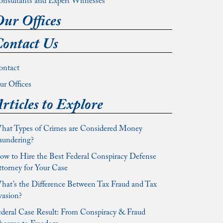
onsultants and Expert Witnesses
ur Offices
ontact Us
ontact
r Offices
rticles to Explore
hat Types of Crimes are Considered Money
aundering?
w to Hire the Best Federal Conspiracy Defense
torney for Your Case
at’s the Difference Between Tax Fraud and Tax
vasion?
deral Case Result: From Conspiracy & Fraud