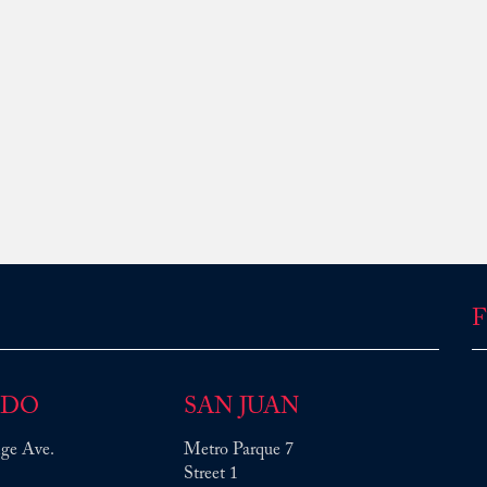
F
NDO
SAN JUAN
ge Ave.
Metro Parque 7
Street 1