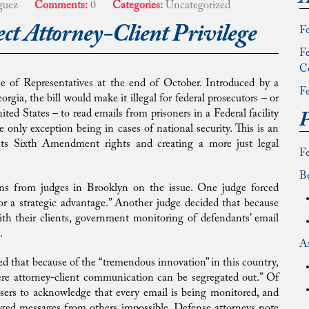
guez
Comments:
0
Categories:
Uncategorized
ect Attorney-Client Privilege
Fe
Fe
C
e of Representatives at the end of October. Introduced by a
Fe
, the bill would make it illegal for federal prosecutors – or
ted States – to read emails from prisoners in a Federal facility
P
he only exception being in cases of national security. This is an
nts Sixth Amendment rights and creating a more just legal
F
Be
ons from judges in Brooklyn on the issue. One judge forced
or a strategic advantage.” Another judge decided that because
h their clients, government monitoring of defendants’ email
.
Af
d that because of the “tremendous innovation” in this country,
ere attorney-client communication can be segregated out.” Of
users to acknowledge that every email is being monitored, and
ged messages from others impossible. Defense attorneys note