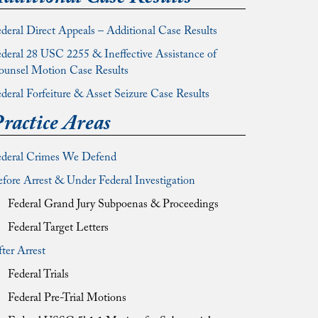
deral Direct Appeals – Additional Case Results
deral 28 USC 2255 & Ineffective Assistance of
ounsel Motion Case Results
deral Forfeiture & Asset Seizure Case Results
ractice Areas
ederal Crimes We Defend
fore Arrest & Under Federal Investigation
Federal Grand Jury Subpoenas & Proceedings
Federal Target Letters
ter Arrest
Federal Trials
Federal Pre-Trial Motions