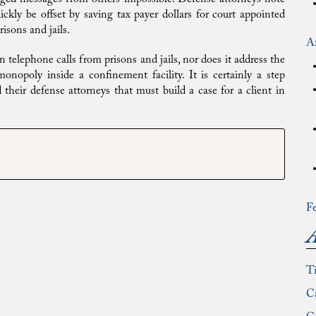
kly be offset by saving tax payer dollars for court appointed
isons and jails.
Af
n telephone calls from prisons and jails, nor does it address the
nopoly inside a confinement facility. It is certainly a step
 their defense attorneys that must build a case for a client in
Fe
A
T
Ca