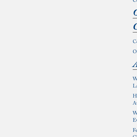
C
O
C
C
Ou
A
W
L
Ho
At
Wh
E
Fe