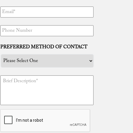
“Tim, thanks to you I am free! You truly
are the best attorney in the world. Your
efforts are unmatched and I certainly
PREFERRED METHOD OF CONTACT
appreciate everything you have done for
me. I knew I made the right decision in
having you represent me because well
now I can enjoy being with my newborn
daughter and family!”
“Tim, gracias ...
Read More