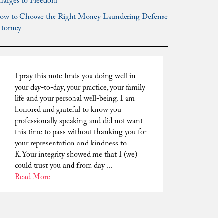
harges to Freedom
ow to Choose the Right Money Laundering Defense
ttorney
I pray this note finds you doing well in
your day-to-day, your practice, your family
life and your personal well-being. I am
honored and grateful to know you
professionally speaking and did not want
this time to pass without thanking you for
your representation and kindness to
K.Your integrity showed me that I (we)
could trust you and from day ...
Read More