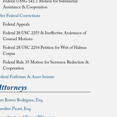
Federal USSG 5k1.1 Motion for Substantial
Assistance & Cooperation
ter Federal Convictions
Federal Appeals
Federal 28 USC 2255 & Ineffective Assistance of
Counsel Motions
Federal 28 USC 2254 Petition for Writ of Habeas
Corpus
Federal Rule 35 Motion for Sentence Reduction &
Cooperation
deral Forfeiture & Asset Seizure
ttorneys
im Bower Rodriguez, Esq.
roline Picart, Esq.