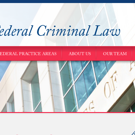
ederal Criminal Law
EDERAL PRACTICE AREAS
ABOUT US
OUR TEAM
A