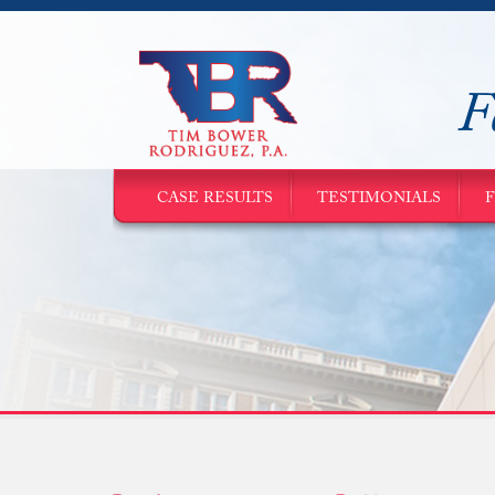
F
CASE RESULTS
TESTIMONIALS
F