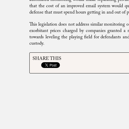
that the cost of an improved email system would quic
defense that must spend hours getting in and out of pr
This legislation does not address similar monitoring o
exorbitant prices charged by companies granted a mo
towards leveling the playing field for defendants and
custody.
SHARE THIS