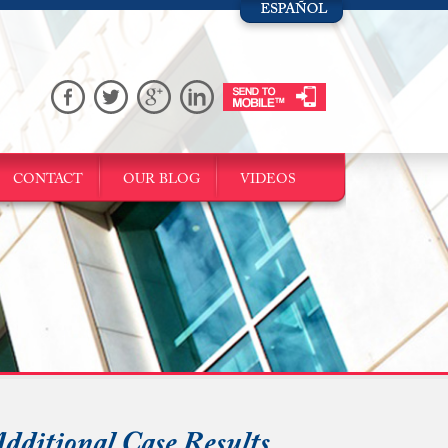
CONTACT
OUR BLOG
VIDEOS
dditional Case Results