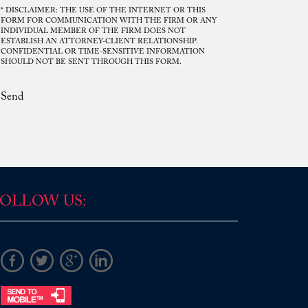
* DISCLAIMER: THE USE OF THE INTERNET OR THIS
FORM FOR COMMUNICATION WITH THE FIRM OR ANY
INDIVIDUAL MEMBER OF THE FIRM DOES NOT
ESTABLISH AN ATTORNEY-CLIENT RELATIONSHIP.
Mr. Rodriguez. Your disposition was
CONFIDENTIAL OR TIME-SENSITIVE INFORMATION
SHOULD NOT BE SENT THROUGH THIS FORM.
consistent, frank and upright, you gave
me direct answers and helped lead me
Send
into one of the best possible solutions
regarding the circumstances that
transpired, and for this, I am grateful. I
would not be in the position I am today if
it were not for your understanding and
patience in council. I hold your ...
Read More
OLLOW US:
D.P.