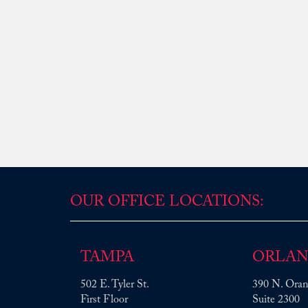
OUR OFFICE LOCATIONS:
TAMPA
ORLA
502 E. Tyler St.
390 N. Oran
First Floor
Suite 2300