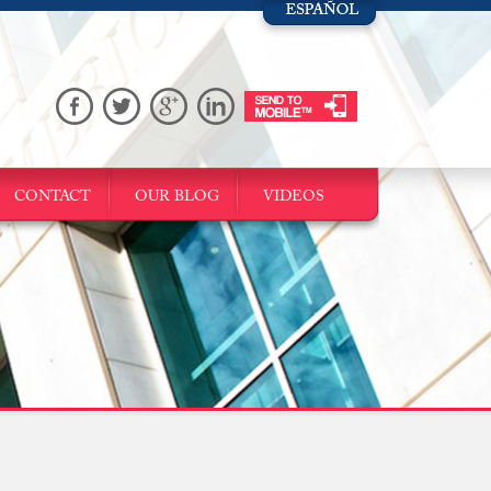
CONTACT
OUR BLOG
VIDEOS