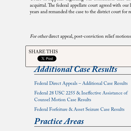
acquittal. The federal appellate court agreed with ou
years and remanded the case to the district court for 
For other
direct appeal, post-conviction relief motio
SHARE THIS
Additional Case Results
Federal Direct Appeals – Additional Case Results
Federal 28 USC 2255 & Ineffective Assistance of
Counsel Motion Case Results
Federal Forfeiture & Asset Seizure Case Results
Practice Areas