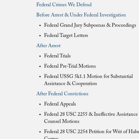
Federal Crimes We Defend
Before Arrest & Under Federal Investigation
Federal Grand Jury Subpoenas & Proceedings
Federal Target Letters
After Arrest
Federal Trials
Federal Pre-Trial Motions
Federal USSG 5k1.1 Motion for Substantial
Assistance & Cooperation
After Federal Convictions
Federal Appeals
Federal 28 USC 2255 & Ineffective Assistance 
Counsel Motions
Federal 28 USC 2254 Petition for Writ of Hab