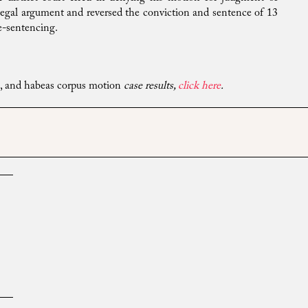
r legal argument and reversed the conviction and sentence of 13
re-sentencing.
ns, and habeas corpus motion
case results,
click here
.