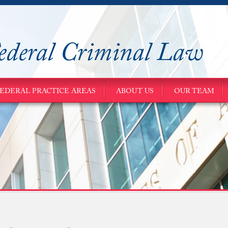
ederal Criminal Law
EDERAL PRACTICE AREAS
ABOUT US
OUR TEAM