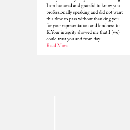
I am honored and grateful to know you
professionally speaking and did not want
this time to pass without thanking you
for your representation and kindness to
K.Your integrity showed me that I (we)
could trust you and from day ...
Read More
Dear Tim. I am writing to thank you for
being my lawyer and helping to drop
charges against me. I am thankful for all
you have done for my family. Your deep