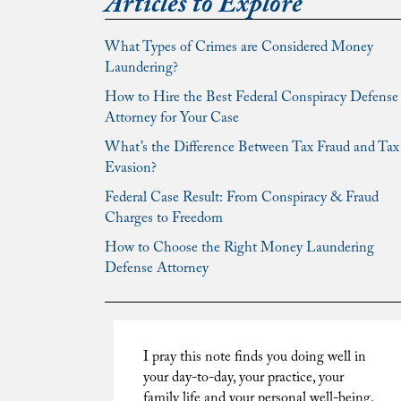
Articles to Explore
What Types of Crimes are Considered Money
Laundering?
How to Hire the Best Federal Conspiracy Defense
Attorney for Your Case
What’s the Difference Between Tax Fraud and Tax
Evasion?
Federal Case Result: From Conspiracy & Fraud
Charges to Freedom
How to Choose the Right Money Laundering
Defense Attorney
I pray this note finds you doing well in
your day-to-day, your practice, your
family life and your personal well-being.