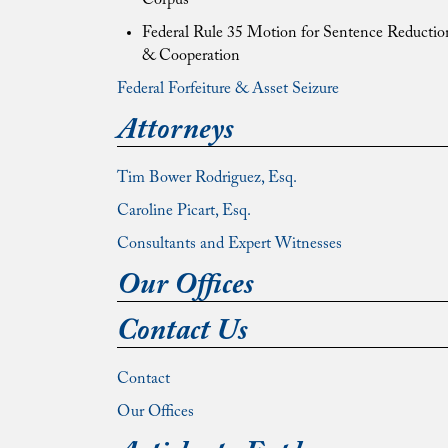
Corpus
Federal Rule 35 Motion for Sentence Reductio
& Cooperation
Federal Forfeiture & Asset Seizure
Attorneys
Tim Bower Rodriguez, Esq.
Caroline Picart, Esq.
Consultants and Expert Witnesses
Our Offices
Contact Us
Contact
Our Offices