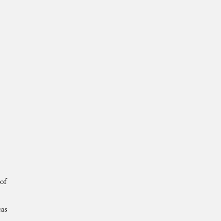
of
eas