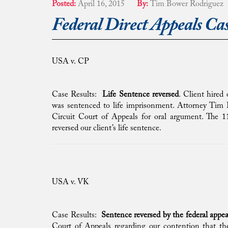
Posted:
April 16, 2015
By:
Tim Bower Rodriguez
Federal Direct Appeals Cas
USA v. CP
Case Results:
Life Sentence reversed
. Client hired
was sentenced to life imprisonment. Attorney Tim B
Circuit Court of Appeals for oral argument. The 1
reversed our client’s life sentence.
USA v. VK
Case Results:
Sentence reversed by the federal appea
Court of Appeals regarding our contention that the