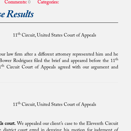
Comments:
0
Categories:
e Results
th
11
Circuit, United States Court of Appeals
 our law firm after a different attorney represented him and he
th
ower Rodriguez filed the brief and appeared before the 11
th
1
Circuit Court of Appeals agreed with our argument and
th
11
Circuit, United States Court of Appeals
ls court.
We appealed our client’s case to the Eleventh Circuit
 district court erred in denying his motion for judgment of