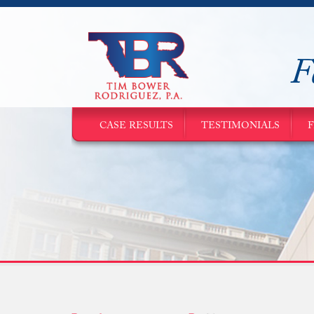
F
CASE RESULTS
TESTIMONIALS
F